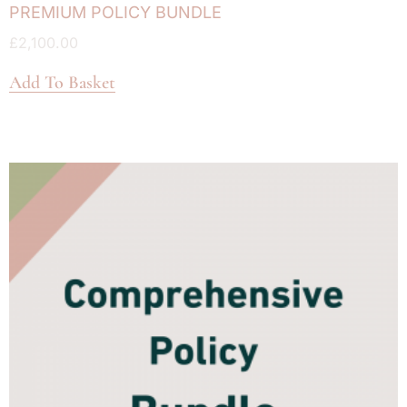
PREMIUM POLICY BUNDLE
£
2,100.00
Add To Basket