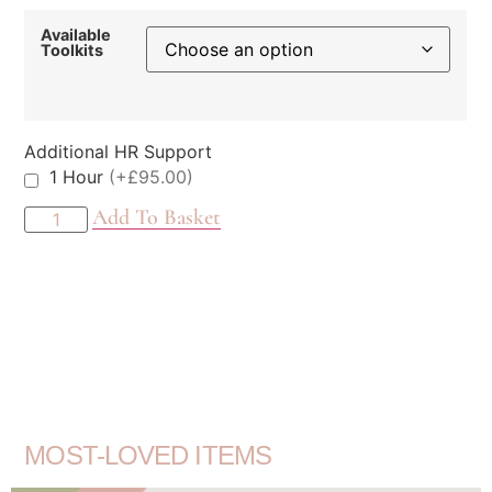
Available
Toolkits
Additional HR Support
1 Hour
(+£95.00)
Add To Basket
MOST-LOVED ITEMS