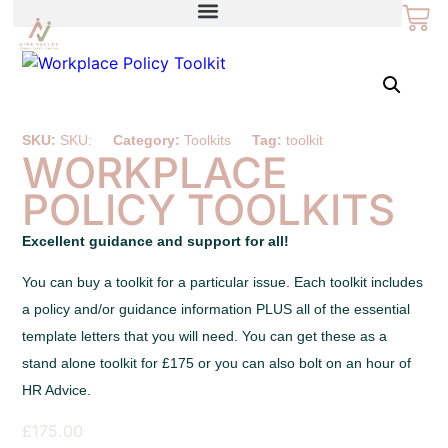
SKU:
SKU:
Category:
Toolkits
Tag:
toolkit
WORKPLACE
POLICY TOOLKITS
Excellent guidance and support for all!
You can buy a toolkit for a particular issue. Each toolkit includes
a policy and/or guidance information PLUS all of the essential
template letters that you will need. You can get these as a
stand alone toolkit for £175 or you can also bolt on an hour of
HR Advice.
£
175.00