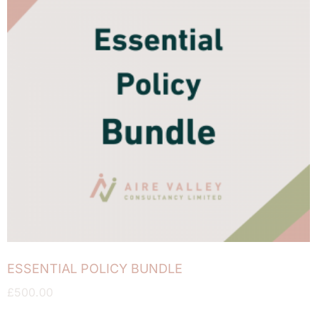
ESSENTIAL POLICY BUNDLE
£
500.00