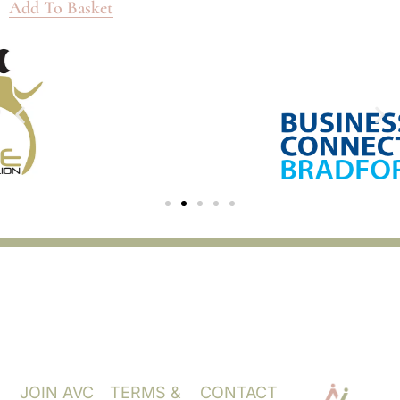
Add To Basket
JOIN AVC
TERMS &
CONTACT