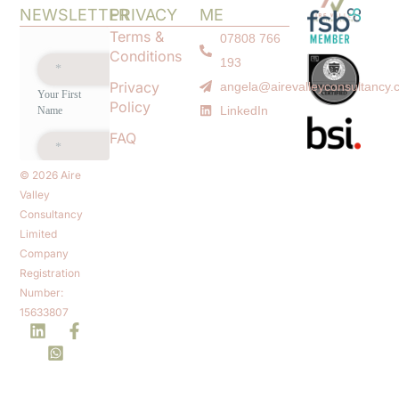
NEWSLETTER
PRIVACY
ME
Terms &
07808 766
Conditions
193
Privacy
angela@airevalleyconsultancy.
Policy
LinkedIn
FAQ
© 2026 Aire
Valley
Consultancy
Limited
Company
Registration
Number:
15633807