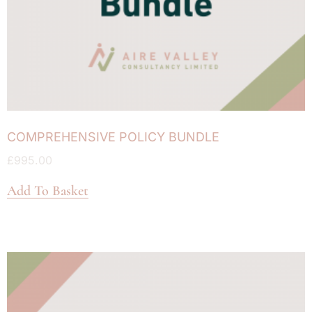
COMPREHENSIVE POLICY BUNDLE
£
995.00
Add To Basket