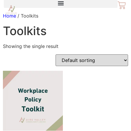
Home
/ Toolkits
Toolkits
Showing the single result