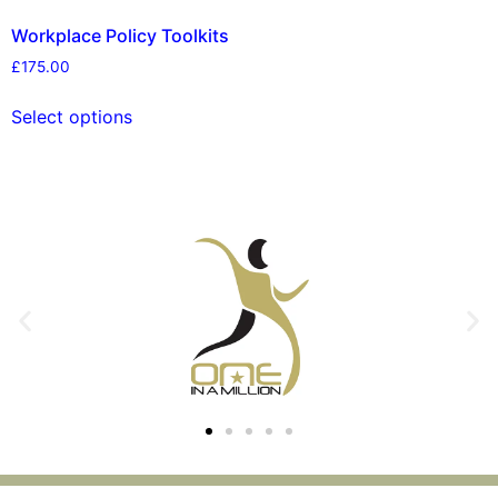
Workplace Policy Toolkits
£
175.00
Select options