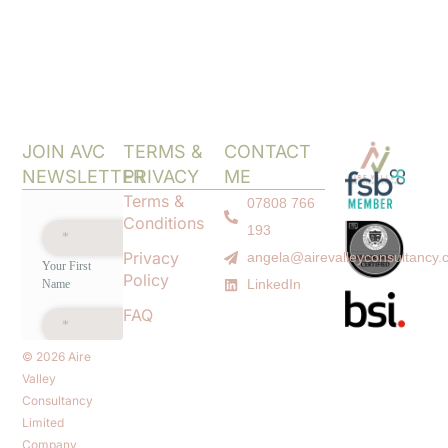
JOIN AVC
TERMS &
CONTACT
NEWSLETTER
PRIVACY
ME
Terms &
07808 766
Conditions
193
Privacy
angela@airevalleyconsultancy.
Policy
LinkedIn
FAQ
© 2026 Aire
Valley
Consultancy
Limited
Company