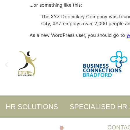
…or something like this:
The XYZ Doohickey Company was founded 
City, XYZ employs over 2,000 people an
As a new WordPress user, you should go to
y
HR SOLUTIONS
SPECIALISED HR
CONTA