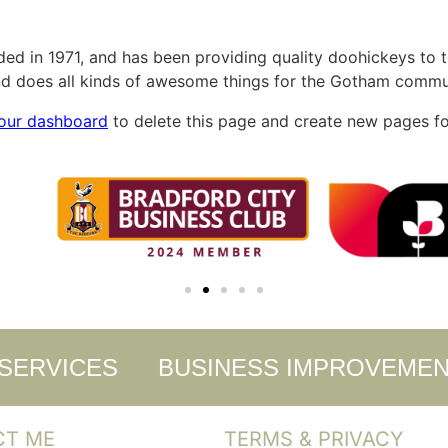
in 1971, and has been providing quality doohickeys to th
d does all kinds of awesome things for the Gotham commu
our dashboard
to delete this page and create new pages fo
 SERVICES
BUSINESS IMPROVEME
CT ME
TERMS & PRIVACY