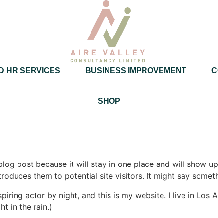
D HR SERVICES
BUSINESS IMPROVEMENT
C
SHOP
 blog post because it will stay in one place and will show up
oduces them to potential site visitors. It might say somethi
spiring actor by night, and this is my website. I live in Lo
ht in the rain.)