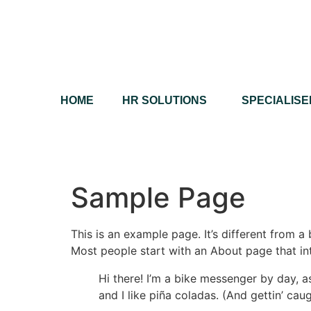
HOME
HR SOLUTIONS
SPECIALISE
Sample Page
This is an example page. It’s different from a
Most people start with an About page that intr
Hi there! I’m a bike messenger by day, a
and I like piña coladas. (And gettin’ caug