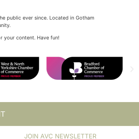
e public ever since. Located in Gotham
nity.
r your content. Have fun!
NT
JOIN AVC NEWSLETTER