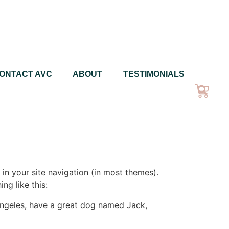
ONTACT AVC
ABOUT
TESTIMONIALS
 in your site navigation (in most themes).
ng like this:
s Angeles, have a great dog named Jack,