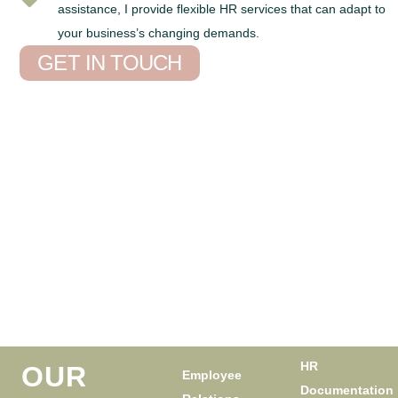
assistance, I provide flexible HR services that can adapt to
your business’s changing demands.
GET IN TOUCH
HR
OUR
Employee
Documentation