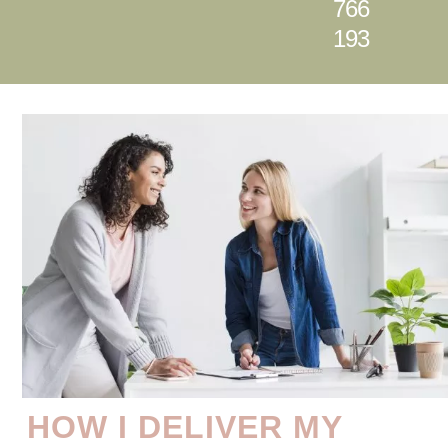
766
193
HOW I DELIVER MY