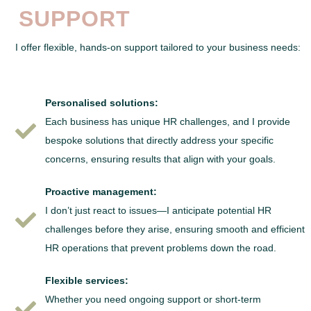
SUPPORT
I offer flexible, hands-on support tailored to your business needs:
Personalised solutions:
Each business has unique HR challenges, and I provide
bespoke solutions that directly address your specific
concerns, ensuring results that align with your goals.
Proactive management:
I don’t just react to issues—I anticipate potential HR
challenges before they arise, ensuring smooth and efficient
HR operations that prevent problems down the road.
Flexible services:
Whether you need ongoing support or short-term