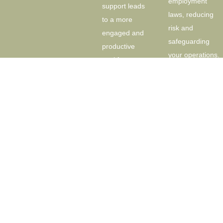
employment
support leads
laws, reducing
to a more
risk and
engaged and
safeguarding
productive
your operations.
workforce.
Recruitment
Absence and
and
Leave
Onboarding
Management:
Hiring the right
Efficient
people is
absence
critical for
management
success. I
systems are
provide
essential for
comprehensive
maintaining
recruitment
productivity. I
services, from
help you