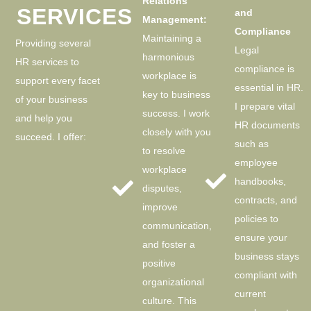
Relations
SERVICES
and
Management:
Compliance
Maintaining a
Providing several
Legal
harmonious
HR services to
compliance is
workplace is
support every facet
essential in HR.
key to business
of your business
I prepare vital
success. I work
and help you
HR documents
closely with you
succeed. I offer:
such as
to resolve
employee
workplace
handbooks,
disputes,
contracts, and
improve
policies to
communication,
ensure your
and foster a
business stays
positive
compliant with
organizational
current
culture. This