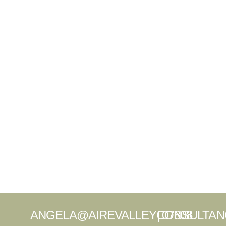
ANGELA@AIREVALLEYCONSULTAN
|
07808